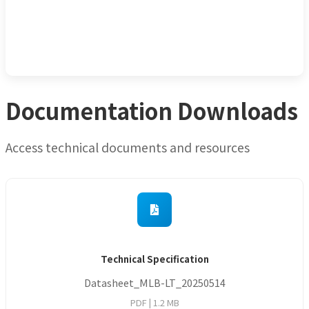
Documentation Downloads
Access technical documents and resources
Technical Specification
Datasheet_MLB-LT_20250514
PDF |
1.2 MB