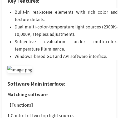
Key Features:
Built-in real-scene elements with rich color and
texture details.
Dual multi-color-temperature light sources (2300K–
10,000K, stepless adjustment).
Subjective evaluation under multi-color-
temperature illuminance.
Windows-based GUI and API software interface.
Software Main interface:
Matching software
【Functions】
1.Control of two top light sources