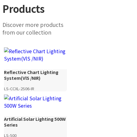
Products
Discover more products
from our collection
Reflective Chart Lighting
System(VlS /NIR)
LS-CCXL-2S06-IR
Artificial Solar Lighting 500W
Series
LS-500