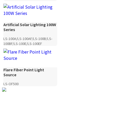
Artificial Solar Lighting 100W
Series
LS-100A/LS-100AF/LS-100B/LS-
100BF/LS-100E/LS-100EF
Flare Fiber Point Light
Source
LS-OF500
YANDING — Image Quality,
Redefined.