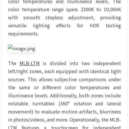
color temperatures and illuminance levels. The
color temperature range spans 2300K to 10,000K
with smooth stepless adjustment, providing
versatile lighting effects for HDR testing
requirements.
The
MLB-LTM
is divided into two independent
left/right zones, each equipped with identical light
sources. This allows subjective comparisons under
the same or different color temperatures and
illuminance levels. Additionally, both zones include
rotatable turntables (360° rotation and lateral
movement) to evaluate motion artifacts, blurriness
in photos/videos, and more. Operationally, the MLB-
LTM features a touchscreen for independent