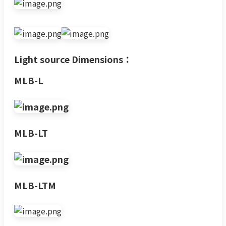
Light source Dimensions：
MLB-L
MLB-LT
MLB-LTM