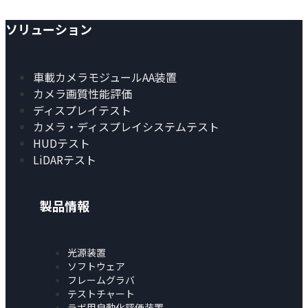
ソリューション
車載カメラモジュールAA装置
カメラ画質性能評価
ディスプレイテスト
カメラ・ディスプレイシステムテスト
HUDテスト
LiDARテスト
製品情報
光源装置
ソフトウェア
フレームグラバ
テストチャート
ラボ用自動化評価装置