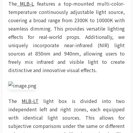
The
MLB-L
features a top-mounted multi-color-
temperature continuously adjustable light source,
covering a broad range from 2300K to 10000K with
seamless dimming. This provides versatile lighting
effects for real-world props. Additionally, we
uniquely incorporate near-infrared (NIR) light
sources at 850nm and 940nm, allowing users to
freely mix infrared and visible light to create
distinctive and innovative visual effects.
The
MLB-LT
light box is divided into two
independent left and right zones, each equipped
with identical light sources. This allows for
subjective comparisons under the same or different