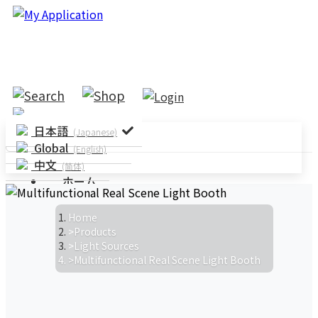
日本語
(Japanese)
Global
(English)
中文
(简体)
ホーム
ソリューション
システムソリューション
アプリケーショ
Home
ン
パラメータテスト
規格テス
Products
Light Sources
ト
Multifunctional Real Scene Light Booth
製品情報
ニュース
ニュースルーム
イベント情報
製品
ニュース
技術記事