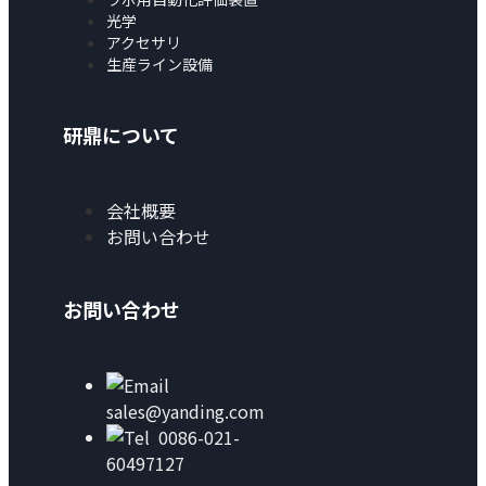
光学
アクセサリ
生産ライン設備
研鼎について
会社概要
お問い合わせ
お問い合わせ
sales@yanding.com
0086-021-
60497127