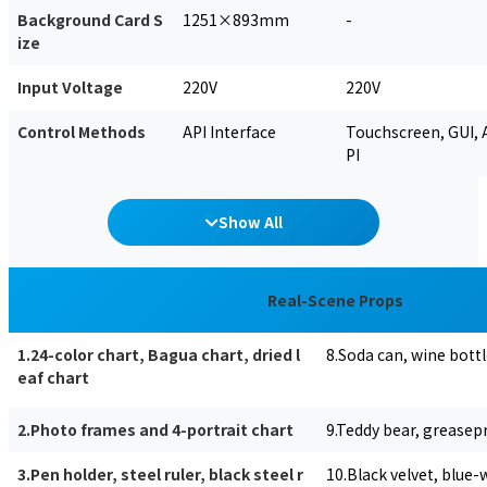
Background Card S
1251×893mm
-
ize
Input Voltage
220V
220V
Control Methods
API Interface
Touchscreen, GUI, 
PI
Show All
Real-Scene Props
1.24-color chart, Bagua chart, dried l
8.Soda can, wine bottle
eaf chart
2.Photo frames and 4-portrait chart
9.Teddy bear, greasep
3.Pen holder, steel ruler, black steel r
10.Black velvet, blue-