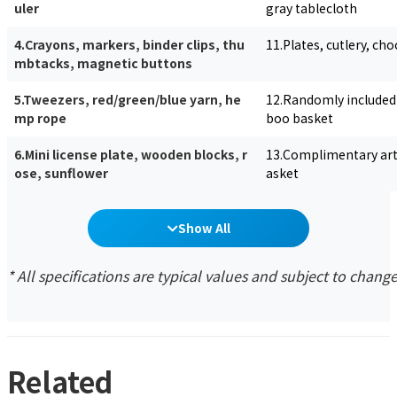
uler
gray tablecloth
4.Crayons, markers, binder clips, thu
11.Plates, cutlery, ch
mbtacks, magnetic buttons
5.Tweezers, red/green/blue yarn, he
12.Randomly included 
mp rope
boo basket
6.Mini license plate, wooden blocks, r
13.Complimentary arti
ose, sunflower
asket
Show All
* All specifications are typical values and subject to chang
Related