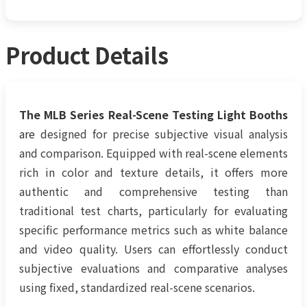
Product Details
The MLB Series Real-Scene Testing Light Booths
are
designed for precise subjective visual analysis
and comparison. Equipped with real-scene elements
rich in color and texture details, it offers more
authentic and comprehensive testing than
traditional test charts, particularly for evaluating
specific performance metrics such as white balance
and video quality. Users can effortlessly conduct
subjective evaluations and comparative analyses
using fixed, standardized real-scene scenarios.