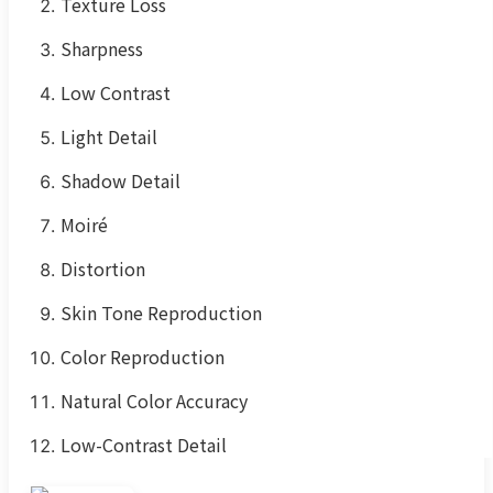
Texture Loss
Sharpness
Low Contrast
Light Detail
Shadow Detail
Moiré
Distortion
Skin Tone Reproduction
Color Reproduction
Natural Color Accuracy
Low-Contrast Detail