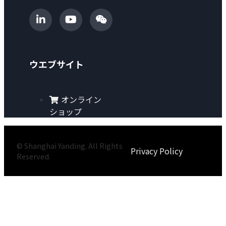
ウエブサイト
オンライン
ショップ
© Shanghai Yanding. All Rights
Privacy Policy
Reserved.