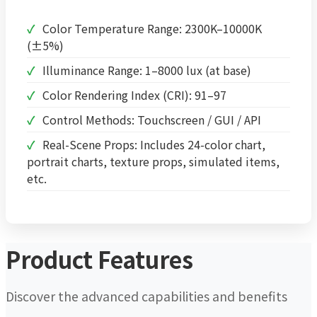
Color Temperature Range: 2300K–10000K
(±5%)
Illuminance Range: 1–8000 lux (at base)
Color Rendering Index (CRI): 91–97
Control Methods: Touchscreen / GUI / API
Real-Scene Props: Includes 24-color chart,
portrait charts, texture props, simulated items,
etc.
Product Features
Discover the advanced capabilities and benefits