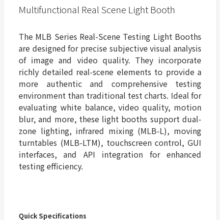
Multifunctional Real Scene Light Booth
The MLB Series Real-Scene Testing Light Booths
are designed for precise subjective visual analysis
of image and video quality. They incorporate
richly detailed real-scene elements to provide a
more authentic and comprehensive testing
environment than traditional test charts. Ideal for
evaluating white balance, video quality, motion
blur, and more, these light booths support dual-
zone lighting, infrared mixing (MLB-L), moving
turntables (MLB-LTM), touchscreen control, GUI
interfaces, and API integration for enhanced
testing efficiency.
Quick Specifications