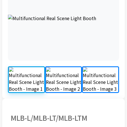
MLB-L/MLB-LT/MLB-LTM