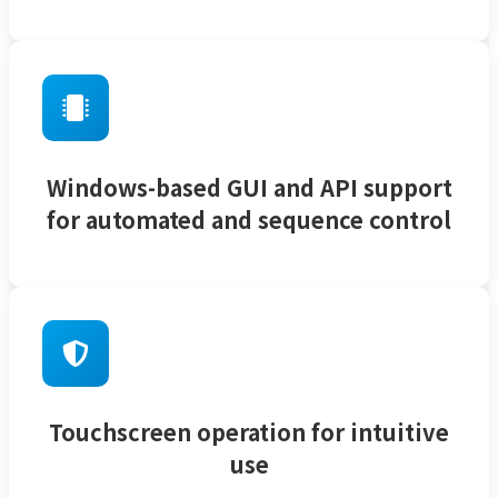
Windows-based GUI and API support
for automated and sequence control
Touchscreen operation for intuitive
use