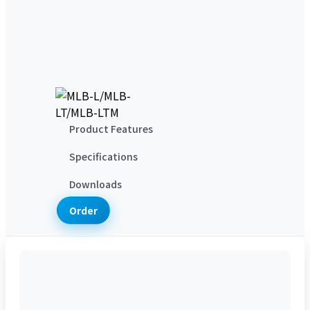
サポート
テクニカルサポート
評価サービス
ダウンロード
研鼎について
会社概要
お問い合わせ
Product Features
Specifications
Downloads
Order