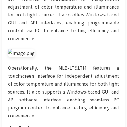
adjustment of color temperature and illuminance
for both light sources. It also offers Windows-based
GUI and API interfaces, enabling programmable
control via PC to enhance testing efficiency and
convenience.
Operationally, the MLB-LT&LTM features a
touchscreen interface for independent adjustment
of color temperature and illuminance for both light
sources. It also supports a Windows-based GUI and
API software interface, enabling seamless PC
program control to enhance testing efficiency and
convenience.