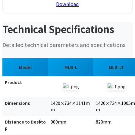
Download
Technical Specifications
Detailed technical parameters and specifications
Model
MLB-L
MLB-LT
Product
Dimensions
1420×734×1141m
1420×734×1005m
m
m
Distance to Deskto
900mm
820mm
p