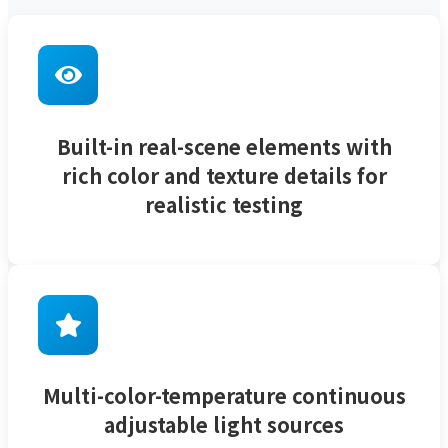
Built-in real-scene elements with
rich color and texture details for
realistic testing
Multi-color-temperature continuous
adjustable light sources