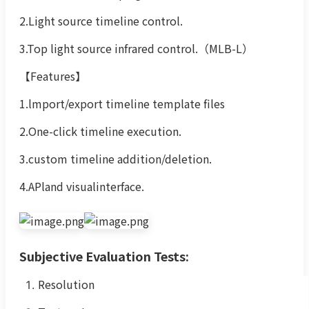
2.Light source timeline control.
3.Top light source infrared control.（MLB-L）
【Features】
1.lmport/export timeline template files
2.One-click timeline execution.
3.custom timeline addition/deletion.
4.APland visualinterface.
Subjective Evaluation Tests:
Resolution