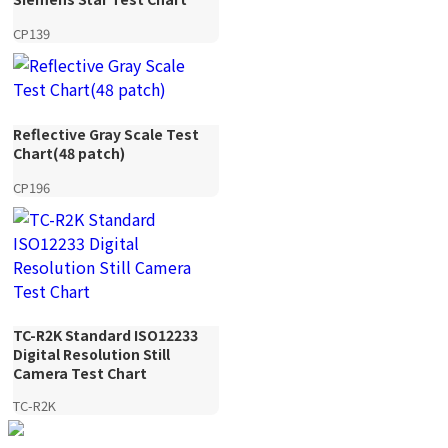
CP139
Reflective Gray Scale Test
Chart(48 patch)
CP196
TC-R2K Standard ISO12233
Digital Resolution Still
Camera Test Chart
TC-R2K