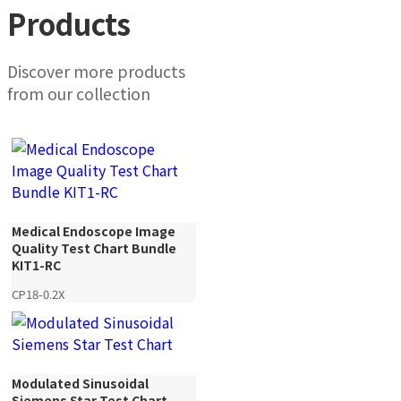
Products
Discover more products
from our collection
Medical Endoscope Image
Quality Test Chart Bundle
KIT1-RC
CP18-0.2X
Modulated Sinusoidal
Siemens Star Test Chart