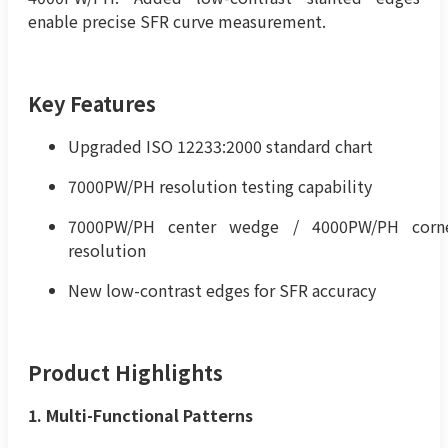
enable precise SFR curve measurement.
Key Features
Upgraded ISO 12233:2000 standard chart
7000PW/PH resolution testing capability
7000PW/PH center wedge / 4000PW/PH corn
resolution
New low-contrast edges for SFR accuracy
Product Highlights
1. Multi-Functional Patterns