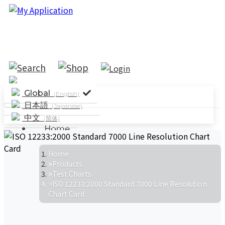
Global
(English)
日本語
(Japanese)
中文
(简体)
Home
Solutions
System Solutions
Industry
Home
Products
Applications
Parameter Testing
Test Charts
Standard Testing
ISO 12233:2000 Standard 7000 Line Resolution
Products
Chart Card
News
Company News
Events