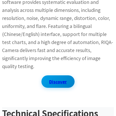
software provides systematic evaluation and
analysis across multiple dimensions, including
resolution, noise, dynamic range, distortion, color,
uniformity, and flare. Featuring a bilingual
(Chinese/English) interface, support for multiple
test charts, and a high degree of automation, RIQA-
Camera delivers fast and accurate results,
significantly improving the efficiency of image
quality testing.
Discover
Technical Specifications