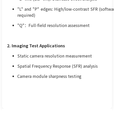
"L" and "P" edges: High/low-contrast SFR (softwa
required)
"Q"：Full-field resolution assessment
2. Imaging Test Applications
Static camera resolution measurement
Spatial Frequency Response (SFR) analysis
Camera module sharpness testing