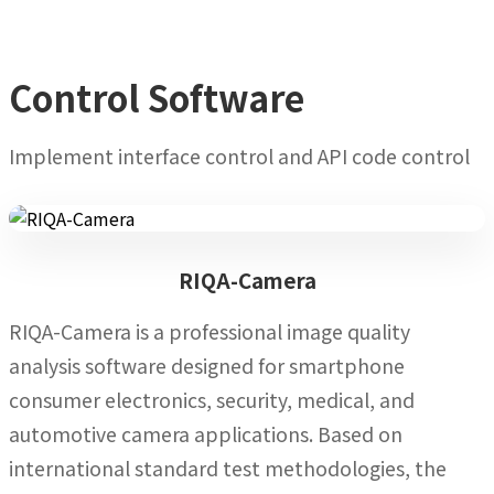
Control Software
Implement interface control and API code control
RIQA-Camera
RIQA-Camera is a professional image quality
analysis software designed for smartphone
consumer electronics, security, medical, and
automotive camera applications. Based on
international standard test methodologies, the