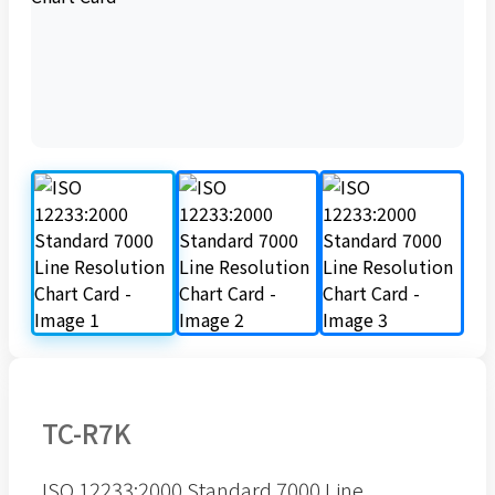
TC-R7K
ISO 12233:2000 Standard 7000 Line