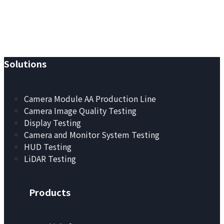
YANDING — Image Quality,
Redefined.
Solutions
Camera Module AA Production Line
Camera Image Quality Testing
Display Testing
Camera and Monitor System Testing
HUD Testing
LiDAR Testing
Products