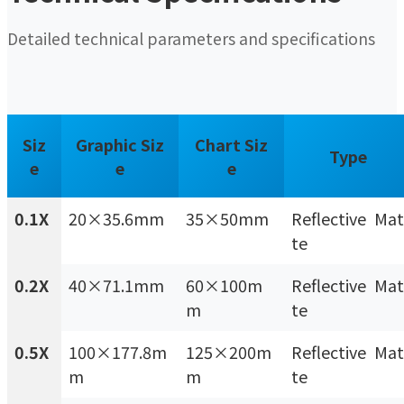
Detailed technical parameters and specifications
Siz
Graphic Siz
Chart Siz
Type
e
e
e
0.1X
20×35.6mm
35×50mm
Reflective Mat
te
0.2X
40×71.1mm
60×100m
Reflective Mat
m
te
0.5X
100×177.8m
125×200m
Reflective Mat
m
m
te