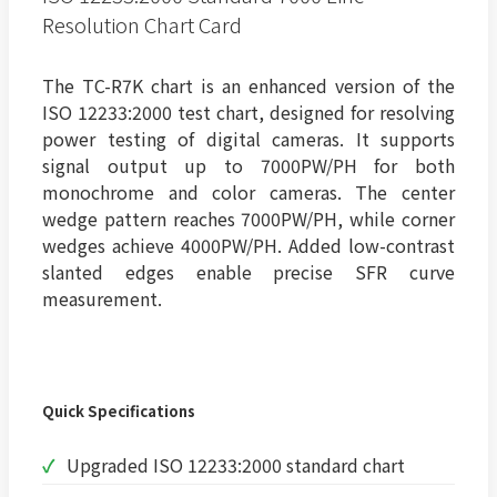
Resolution Chart Card
The TC-R7K chart is an enhanced version of the
ISO 12233:2000 test chart, designed for resolving
power testing of digital cameras. It supports
signal output up to 7000PW/PH for both
monochrome and color cameras. The center
wedge pattern reaches 7000PW/PH, while corner
wedges achieve 4000PW/PH. Added low-contrast
slanted edges enable precise SFR curve
measurement.
Quick Specifications
Upgraded ISO 12233:2000 standard chart