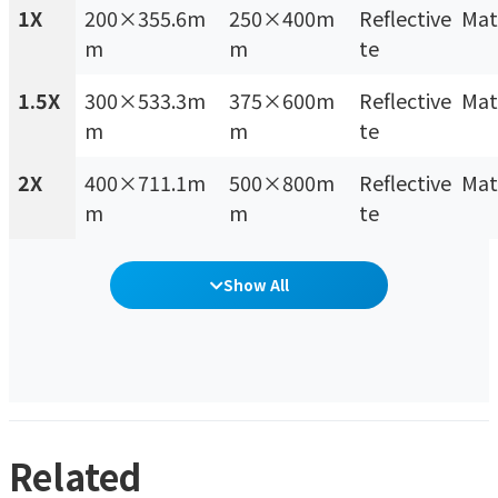
1X
200×355.6m
250×400m
Reflective Mat
m
m
te
1.5X
300×533.3m
375×600m
Reflective Mat
m
m
te
2X
400×711.1m
500×800m
Reflective Mat
m
m
te
Show All
Related