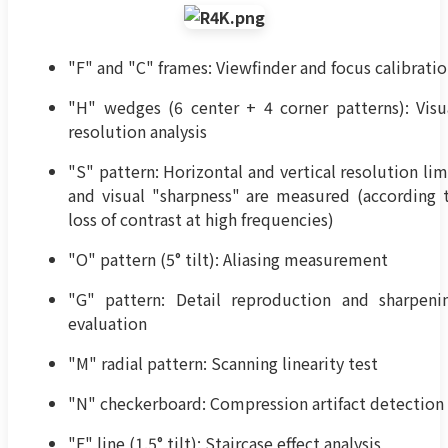
"F" and "C" frames: Viewfinder and focus calibrati
"H" wedges (6 center + 4 corner patterns): Visu
resolution analysis
"S" pattern: Horizontal and vertical resolution lim
and visual "sharpness" are measured (according 
loss of contrast at high frequencies)
"O" pattern (5° tilt): Aliasing measurement
"G" pattern: Detail reproduction and sharpeni
evaluation
"M" radial pattern: Scanning linearity test
"N" checkerboard: Compression artifact detection
"E" line (1.5° tilt): Staircase effect analysis