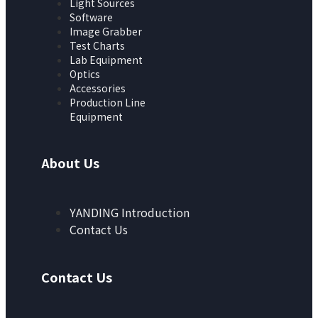
Light Sources
Software
Image Grabber
Test Charts
Lab Equipment
Optics
Accessories
Production Line
Equipment
About Us
YANDING Introduction
Contact Us
Contact Us