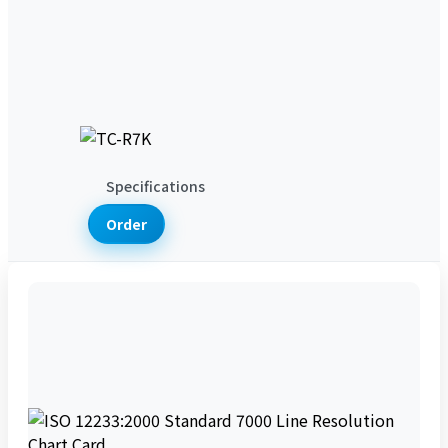
Product News
Technical Articles
Support & Services
Support Services
Lab Services
Download Services
About Us
Company Introduction
Contact
Us
Specifications
Order