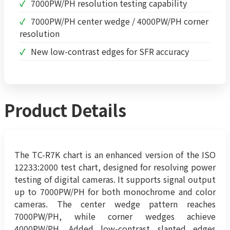
7000PW/PH resolution testing capability
7000PW/PH center wedge / 4000PW/PH corner
resolution
New low-contrast edges for SFR accuracy
Product Details
The TC-R7K chart is an enhanced version of the ISO
12233:2000 test chart, designed for resolving power
testing of digital cameras. It supports signal output
up to 7000PW/PH for both monochrome and color
cameras. The center wedge pattern reaches
7000PW/PH, while corner wedges achieve
4000PW/PH. Added low-contrast slanted edges