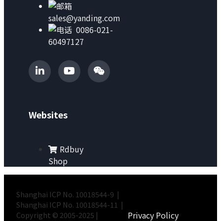
sales@yanding.com
0086-021-
60497127
Websites
Rdbuy
Shop
Shanghai ICP No. 10018544-9 |
Shanghai ICP No. 10018544-11 |
Privacy Policy
Copyright © 2005-2025 |