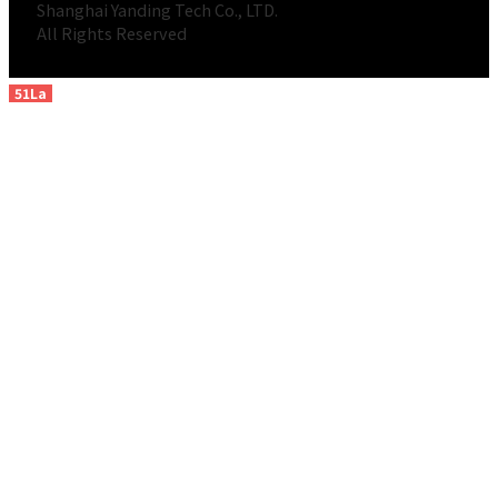
Shanghai Yanding Tech Co., LTD.
All Rights Reserved
51La