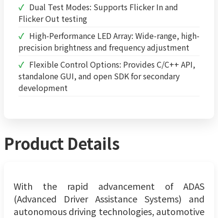
Dual Test Modes: Supports Flicker In and
Flicker Out testing
High-Performance LED Array: Wide-range, high-
precision brightness and frequency adjustment
Flexible Control Options: Provides C/C++ API,
standalone GUI, and open SDK for secondary
development
Product Details
With the rapid advancement of ADAS
(Advanced Driver Assistance Systems) and
autonomous driving technologies, automotive