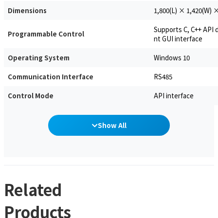
Dimensions
1,800(L) × 1,420(W) 
Supports C, C++ API
Programmable Control
nt GUI interface
Operating System
Windows 10
Communication Interface
RS485
Control Mode
API interface
Show All
Related
Products