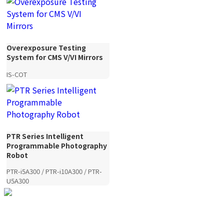
Overexposure Testing
System for CMS V/VI Mirrors
IS-COT
PTR Series Intelligent
Programmable Photography
Robot
PTR-i5A300 / PTR-i10A300 / PTR-
U5A300
YANDING — Image Quality,