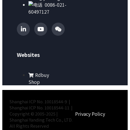
0086-021-
60497127
Websites
Rdbuy
Shop
Shanghai ICP No. 10018544-9 |
Shanghai ICP No. 10018544-11 |
Privacy Policy
Copyright © 2005-2025 |
Shanghai Yanding Tech Co., LTD.
All Rights Reserved