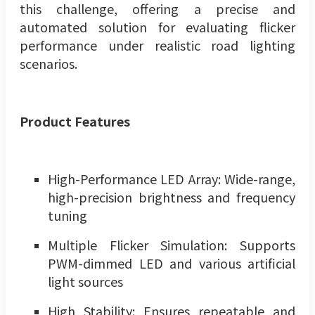
this challenge, offering a precise and
automated solution for evaluating flicker
performance under realistic road lighting
scenarios.
Product
Features
High-Performance LED Array: Wide-range,
high-precision brightness and frequency
tuning
Multiple Flicker Simulation: Supports
PWM-dimmed LED and various artificial
light sources
High Stability: Ensures repeatable and