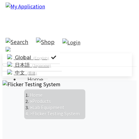
Global
(English)
日本語
(Japanese)
中文
(简体)
Home
Solutions
System Solutions
Industry
Home
Products
Applications
Parameter Testing
Lab Equipment
Standard Testing
Flicker Testing System
Products
News
Company News
Events