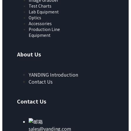
Image Grabber
Test Charts
Lab Equipment
Optics
Accessories
Production Line
Equipment
About Us
YANDING Introduction
Contact Us
Contact Us
sales@yanding.com