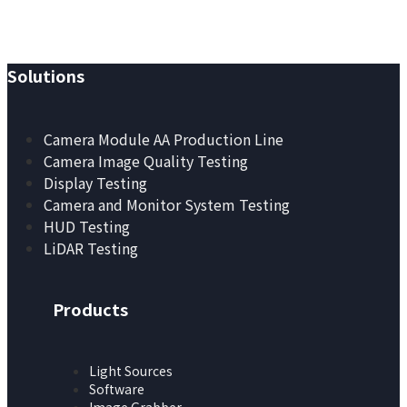
Redefined.
Solutions
Camera Module AA Production Line
Camera Image Quality Testing
Display Testing
Camera and Monitor System Testing
HUD Testing
LiDAR Testing
Products
Light Sources
Software