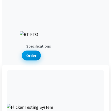
Product News
Technical Articles
Support & Services
Support Services
Lab Services
Download Services
About Us
Company Introduction
Contact
Us
Specifications
Order