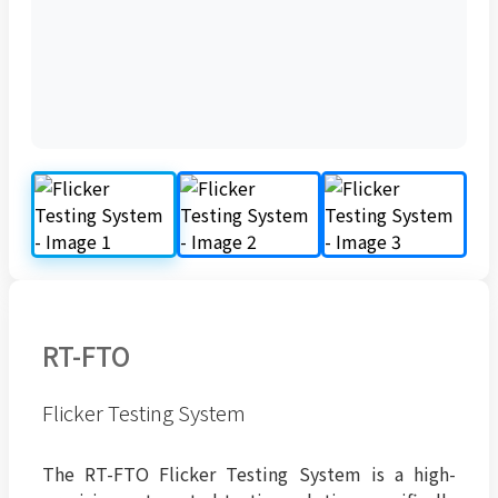
RT-FTO
Flicker Testing System
The RT-FTO Flicker Testing System is a high-