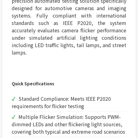
precision automated testing solution specifically
designed for automotive cameras and imaging
systems. Fully compliant with international
standards such as IEEE P2020, the system
accurately evaluates camera flicker performance
under simulated artificial lighting conditions
including LED traffic lights, tail lamps, and street
lamps.
Quick Specifications
Standard Compliance: Meets IEEE P2020
requirements for flicker testing
Multiple Flicker Simulation: Supports PWM-
dimmed LEDs and other flickering light sources,
covering both typical and extreme road scenarios