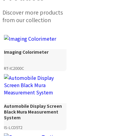
Discover more products
from our collection
Imaging Colorimeter
RT-IC2000C
Automobile Display Screen
Black Mura Measurement
System
IS-LCD5T2