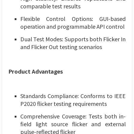
comparable test results
Flexible Control Options: GUI-based
operation and programmable API control
Dual Test Modes: Supports both Flicker In
and Flicker Out testing scenarios
Product Advantages
Standards Compliance: Conforms to IEEE
P2020 flicker testing requirements
Comprehensive Coverage: Tests both in-
field light source flicker and external
pulse-reflected flicker