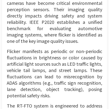
cameras have become critical environmental
perception sensors. Their imaging quality
directly impacts driving safety and system
reliability. IEEE P2020 establishes a unified
benchmark for evaluating automotive
imaging systems, where flicker is identified as
one of the key image quality issues.
Flicker manifests as periodic or non-periodic
fluctuations in brightness or color caused by
artificial light sources such as LED traffic lights,
vehicle tail lamps, and street lamps. These
fluctuations can lead to misrecognition by
ADAS algorithms (e.g., traffic sign recognition,
lane detection, object tracking), posing
potential safety risks.
The RT-FTO system is engineered to address