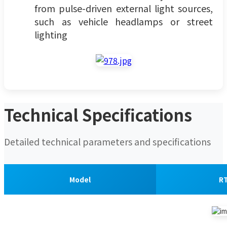
from pulse-driven external light sources,
such as vehicle headlamps or street
lighting
Technical Specifications
Detailed technical parameters and specifications
Model
R