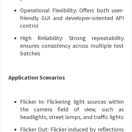
Operational Flexibility: Offers both user-
friendly GUI and developer-oriented API
control
High Reliability: Strong repeatability
ensures consistency across multiple test
batches
Application Scenarios
Flicker In: Flickering light sources within
the camera field of view, such as
headlights, street lamps, and traffic lights
Flicker Out: Flicker induced by reflections